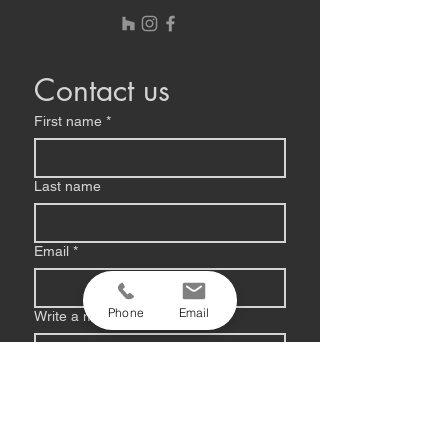
Contact us
First name
*
Last name
Email
*
Phone
Email
Write a message
Submit