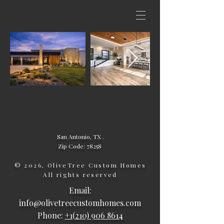
San Antonio, TX .
Zip Code: 78258
© 2026, OliveTree Custom Homes
All rights reserved
Email:
info@olivetreecustomhomes.com
Phone:
+1(210) 906 8614